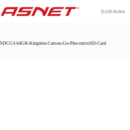
Skip
to
RAM-Bellek
content
SDCG3-64GB-Kingston-Canvas-Go-Plus-microSD-Card