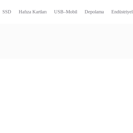
SSD
Hafıza Kartları
USB–Mobil
Depolama
Endüstriyel