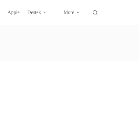
Apple
Destek
More