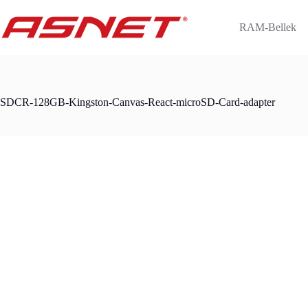
Skip
to
RAM-Bellek
content
SDCR-128GB-Kingston-Canvas-React-microSD-Card-adapter