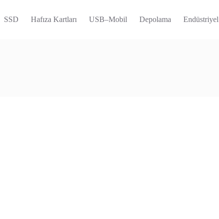
SSD
Hafıza Kartları
USB–Mobil
Depolama
Endüstriyel