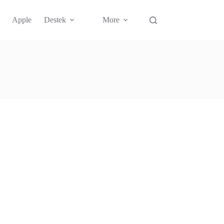
Apple
Destek
More