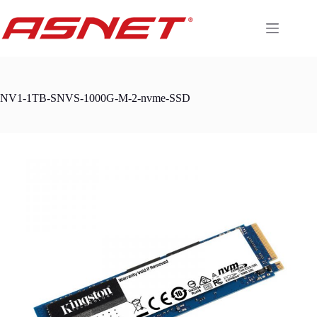
Skip
to
content
NV1-1TB-SNVS-1000G-M-2-nvme-SSD