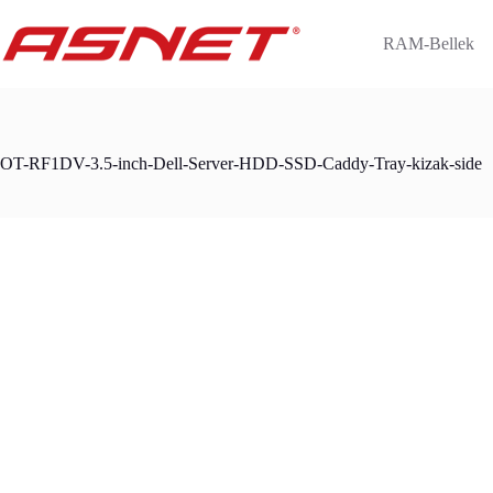
Skip
to
RAM-Bellek
content
OT-RF1DV-3.5-inch-Dell-Server-HDD-SSD-Caddy-Tray-kizak-side