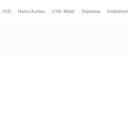
SSD
Hafıza Kartları
USB–Mobil
Depolama
Endüstriyel