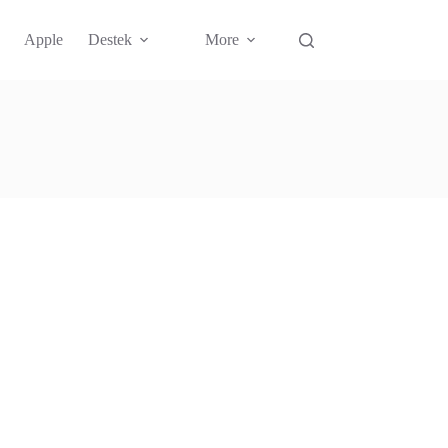
Apple
Destek
More