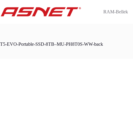
Skip
to
RAM-Bellek
content
T5-EVO-Portable-SSD-8TB–MU-PH8T0S-WW-back