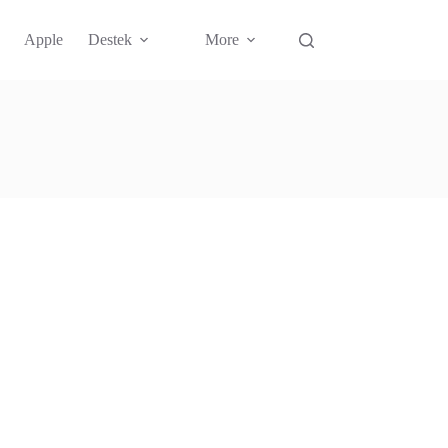
Apple
Destek
More