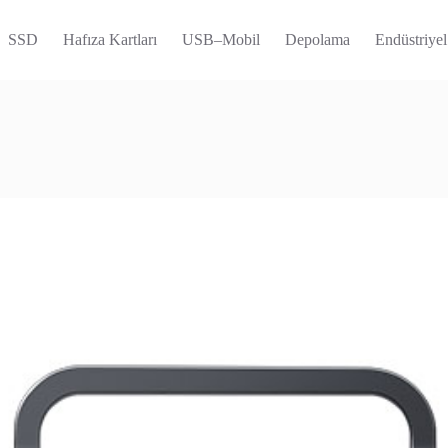
SSD
Hafıza Kartları
USB–Mobil
Depolama
Endüstriyel