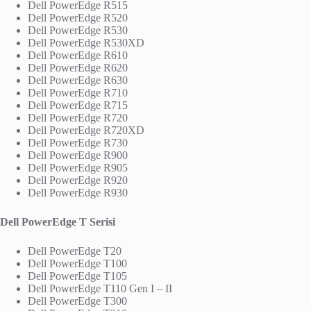
Dell PowerEdge R515
Dell PowerEdge R520
Dell PowerEdge R530
Dell PowerEdge R530XD
Dell PowerEdge R610
Dell PowerEdge R620
Dell PowerEdge R630
Dell PowerEdge R710
Dell PowerEdge R715
Dell PowerEdge R720
Dell PowerEdge R720XD
Dell PowerEdge R730
Dell PowerEdge R900
Dell PowerEdge R905
Dell PowerEdge R920
Dell PowerEdge R930
Dell PowerEdge T Serisi
Dell PowerEdge T20
Dell PowerEdge T100
Dell PowerEdge T105
Dell PowerEdge T110 Gen I – II
Dell PowerEdge T300