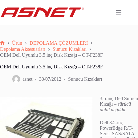
Skip
to
content
Ürün
DEPOLAMA ÇÖZÜMLERİ
Anasayfa
Depolama Aksesuarları
Sunucu Kızakları
OEM Dell Uyumlu 3.5 inç Disk Kızağı – OT-F238F
OEM Dell Uyumlu 3.5 inç Disk Kızağı – OT-F238F
asnet
30/07/2012
Sunucu Kızakları
3.5-inç Dell Sürücü
Kızağı –
sürücü
dahil değildir
Dell 3.5-inç
PowerEdge R/T-
Serisi SAS/SATA