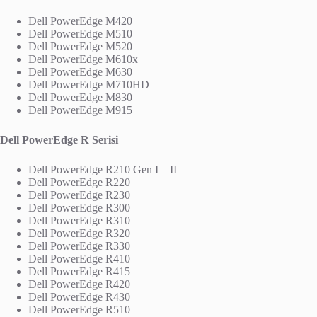
Dell PowerEdge M420
Dell PowerEdge M510
Dell PowerEdge M520
Dell PowerEdge M610x
Dell PowerEdge M630
Dell PowerEdge M710HD
Dell PowerEdge M830
Dell PowerEdge M915
Dell PowerEdge R Serisi
Dell PowerEdge R210 Gen I – II
Dell PowerEdge R220
Dell PowerEdge R230
Dell PowerEdge R300
Dell PowerEdge R310
Dell PowerEdge R320
Dell PowerEdge R330
Dell PowerEdge R410
Dell PowerEdge R415
Dell PowerEdge R420
Dell PowerEdge R430
Dell PowerEdge R510