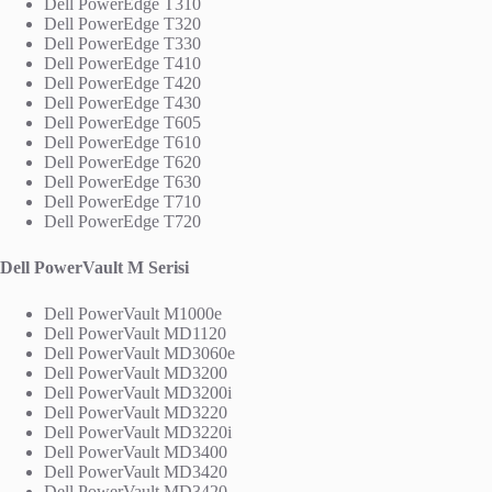
Dell PowerEdge T310
Dell PowerEdge T320
Dell PowerEdge T330
Dell PowerEdge T410
Dell PowerEdge T420
Dell PowerEdge T430
Dell PowerEdge T605
Dell PowerEdge T610
Dell PowerEdge T620
Dell PowerEdge T630
Dell PowerEdge T710
Dell PowerEdge T720
Dell PowerVault M Serisi
Dell PowerVault M1000e
Dell PowerVault MD1120
Dell PowerVault MD3060e
Dell PowerVault MD3200
Dell PowerVault MD3200i
Dell PowerVault MD3220
Dell PowerVault MD3220i
Dell PowerVault MD3400
Dell PowerVault MD3420
Dell PowerVault MD3420