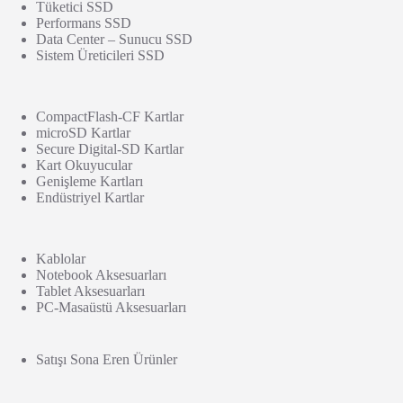
Tüketici SSD
Performans SSD
Data Center – Sunucu SSD
Sistem Üreticileri SSD
CompactFlash-CF Kartlar
microSD Kartlar
Secure Digital-SD Kartlar
Kart Okuyucular
Genişleme Kartları
Endüstriyel Kartlar
Kablolar
Notebook Aksesuarları
Tablet Aksesuarları
PC-Masaüstü Aksesuarları
Satışı Sona Eren Ürünler