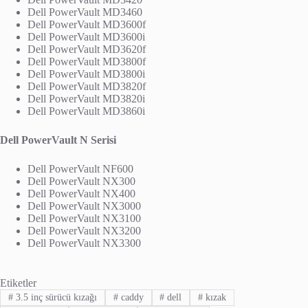
Dell PowerVault MD3460
Dell PowerVault MD3600f
Dell PowerVault MD3600i
Dell PowerVault MD3620f
Dell PowerVault MD3800f
Dell PowerVault MD3800i
Dell PowerVault MD3820f
Dell PowerVault MD3820i
Dell PowerVault MD3860i
Dell PowerVault N Serisi
Dell PowerVault NF600
Dell PowerVault NX300
Dell PowerVault NX400
Dell PowerVault NX3000
Dell PowerVault NX3100
Dell PowerVault NX3200
Dell PowerVault NX3300
Etiketler
#
3.5 inç sürücü kızağı
#
caddy
#
dell
#
kızak