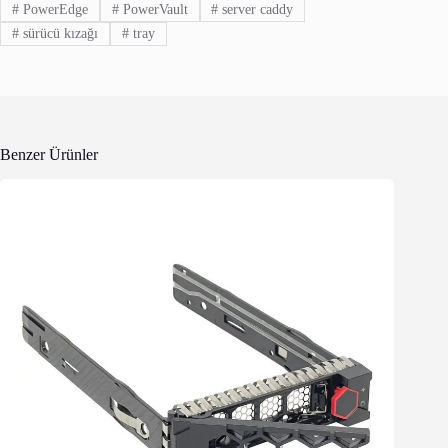
#
PowerEdge
#
PowerVault
#
server caddy
#
sürücü kızağı
#
tray
Benzer Ürünler