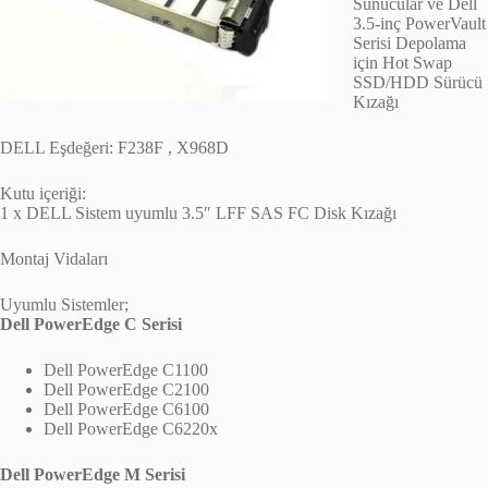
Sunucular ve Dell
3.5-inç PowerVault
Serisi Depolama
için Hot Swap
SSD/HDD Sürücü
Kızağı
DELL Eşdeğeri: F238F , X968D
Kutu içeriği:
1 x DELL Sistem uyumlu 3.5″ LFF SAS FC Disk Kızağı
Montaj Vidaları
Uyumlu Sistemler;
Dell PowerEdge C Serisi
Dell PowerEdge C1100
Dell PowerEdge C2100
Dell PowerEdge C6100
Dell PowerEdge C6220x
Dell PowerEdge M Serisi