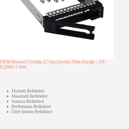
OEM Huawei Uyumlu 2.5 inç Çevirici Disk Kızağı – OT-
F2288V7-HW
Dizüstü Bellekleri
Masaüstü Bellekleri
Sunucu Bellekleri
Performans Bellekleri
Özel Sistem Bellekleri