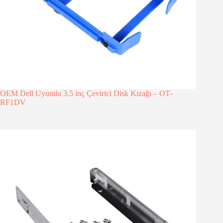
OEM Dell Uyumlu 3.5 inç Çevirici Disk Kızağı – OT-
RF1DV