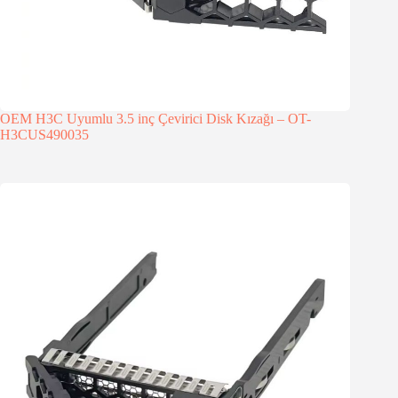
OEM H3C Uyumlu 3.5 inç Çevirici Disk Kızağı – OT-
H3CUS490035