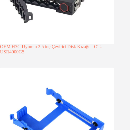
OEM H3C Uyumlu 2.5 inç Çevirici Disk Kızağı – OT-
USR4900G5